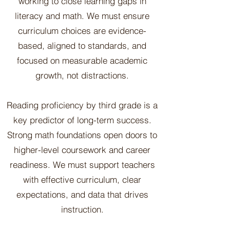
working to close learning gaps in
literacy and math. We must ensure
curriculum choices are evidence-
based, aligned to standards, and
focused on measurable academic
growth, not distractions.
Reading proficiency by third grade is a
key predictor of long-term success.
Strong math foundations open doors to
higher-level coursework and career
readiness. We must support teachers
with effective curriculum, clear
expectations, and data that drives
instruction.