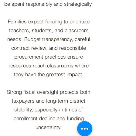
be spent responsibly and strategically.
Families expect funding to prioritize
teachers, students, and classroom
needs. Budget transparency, careful
contract review, and responsible
procurement practices ensure
resources reach classrooms where
they have the greatest impact.
Strong fiscal oversight protects both
taxpayers and long-term district
stability, especially in times of
enrollment decline and funding
uncertainty.