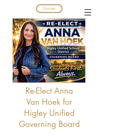
Donate
Re-Elect Anna
Van Hoek for
Higley Unified
Governing Board