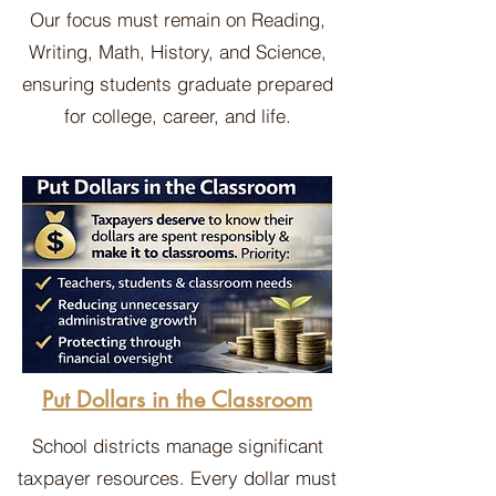
Our focus must remain on Reading,
Writing, Math, History, and Science,
ensuring students graduate prepared
for college, career, and life.
Put Dollars in the Classroom
School districts manage significant
taxpayer resources. Every dollar must