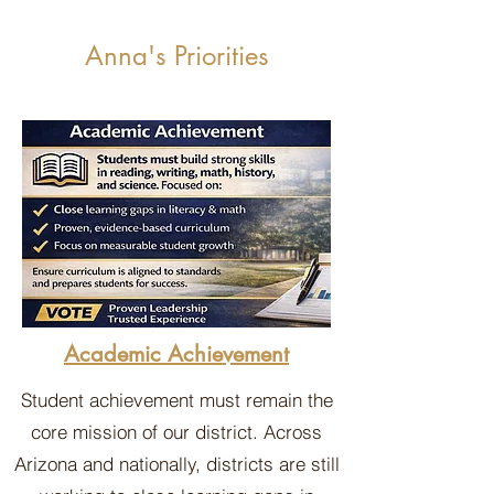
Anna's Priorities
Academic Achievement
Student achievement must remain the
core mission of our district. Across
Arizona and nationally, districts are still