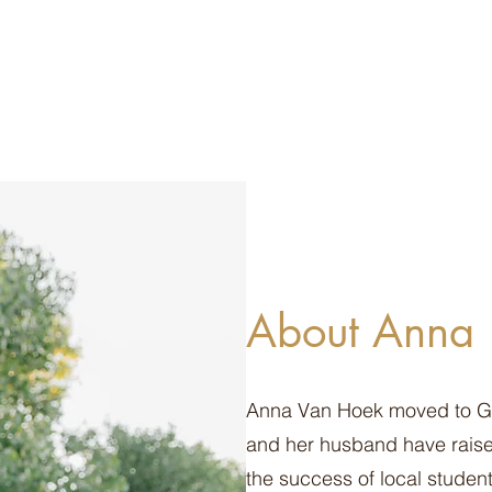
About Anna
Anna Van Hoek moved to Gilb
and her husband have raised
the success of local student