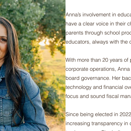
Anna’s involvement in educ
have a clear voice in their
parents through school pro
educators, always with the ch
With more than 20 years of 
corporate operations, Anna 
board governance. Her back
technology and financial ov
focus and sound fiscal ma
Since being elected in 202
increasing transparency in 