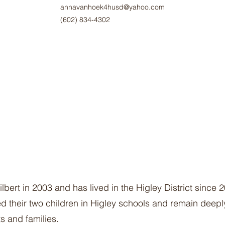
annavanhoek4husd@yahoo.com
‪(602) 834-4302‬
ert in 2003 and has lived in the Higley District since 
 their two children in Higley schools and remain deeply
s and families.