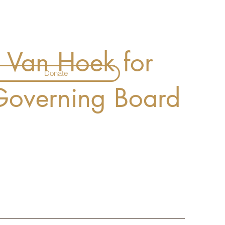
a Van Hoek for
Donate
 Governing Board