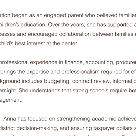
ation began as an engaged parent who believed familie
 children’s education. Over the years, she has supported
cesses and encouraged collaboration between families
ild’s best interest at the center.
professional experience in finance, accounting, procur
brings the expertise and professionalism required for ef
ground includes budgeting, contract review, informati
ersight. She understands that strong schools require b
nagement.
2, Anna has focused on strengthening academic achiev
district decision-making, and ensuring taxpayer dollars 