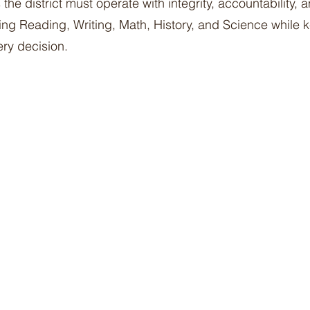
the district must operate with integrity, accountability, 
zing Reading, Writing, Math, History, and Science while 
ery decision.