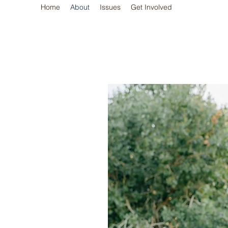
Home
About
Issues
Get Involved