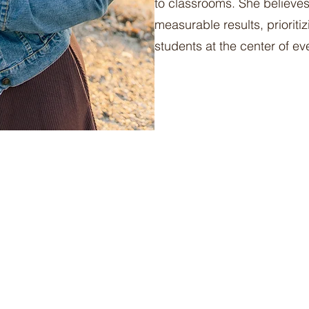
to classrooms. She believes 
measurable results, prioriti
students at the center of ev