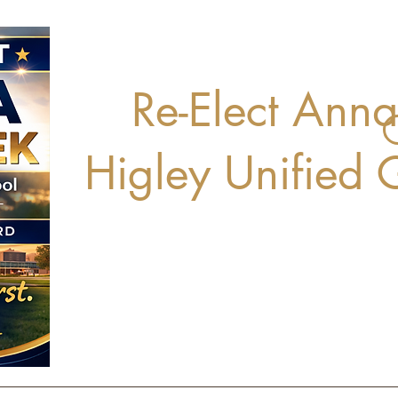
Re-Elect Ann
Higley Unified